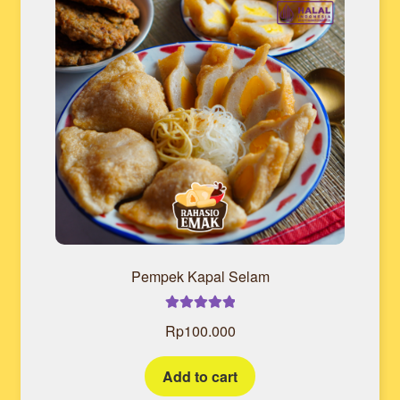
Pempek Kapal Selam
Rated
5.00
Rp
100.000
out of 5
Add to cart