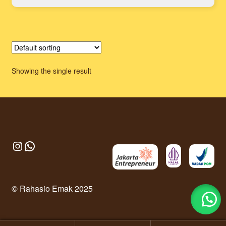
Showing the single result
Instagram
WhatsApp
© Rahasio Emak 2025